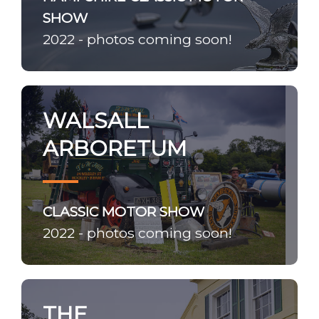
SHOW
2022 - photos coming soon!
WALSALL
ARBORETUM
CLASSIC MOTOR SHOW
2022 - photos coming soon!
THE