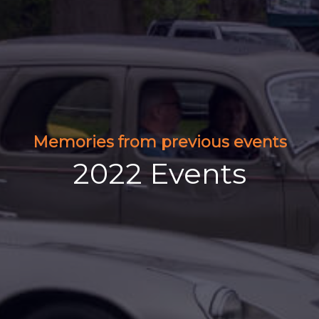
Memories from previous events
2022 Events