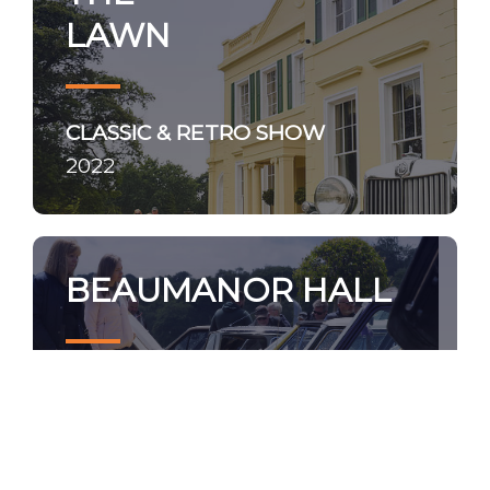
LAWN
CLASSIC & RETRO SHOW
2022
BEAUMANOR HALL
NOSTALGIA SHOW
2022 - photos coming soon!