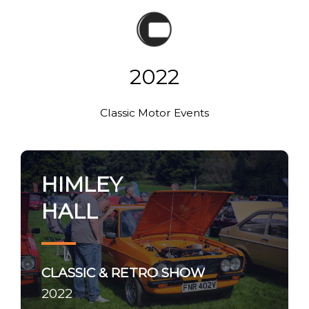
2022
Classic Motor Events
HIMLEY
HALL
CLASSIC & RETRO SHOW
2022