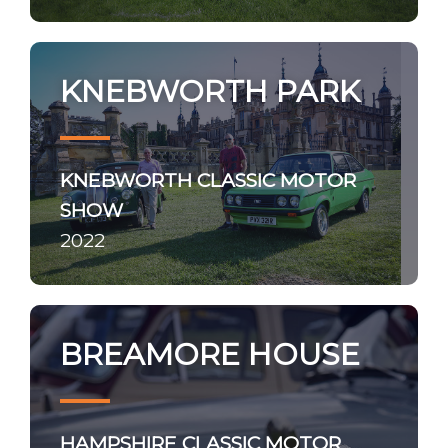
KNEBWORTH PARK
KNEBWORTH CLASSIC MOTOR
SHOW
2022
BREAMORE HOUSE
HAMPSHIRE CLASSIC MOTOR