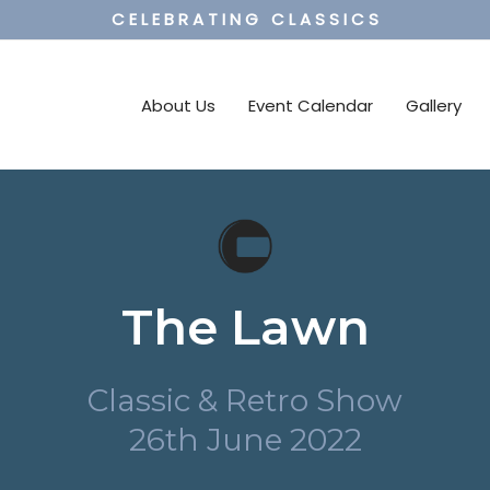
C E L E B R A T I N G C L A S S I C S
About Us
Event Calendar
Gallery
The Lawn
Classic & Retro Show
26th June 2022