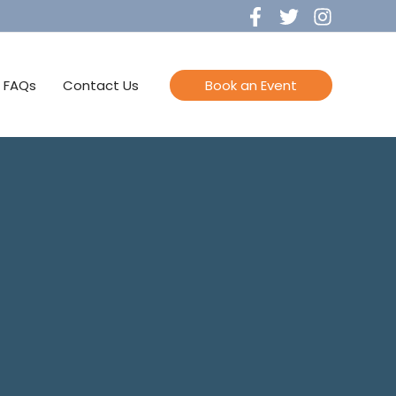
FAQs
Contact Us
Book an Event