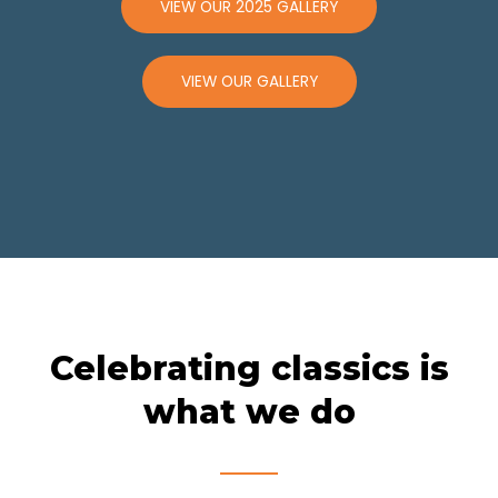
VIEW OUR 2025 GALLERY
VIEW OUR GALLERY
Celebrating classics is
what we do