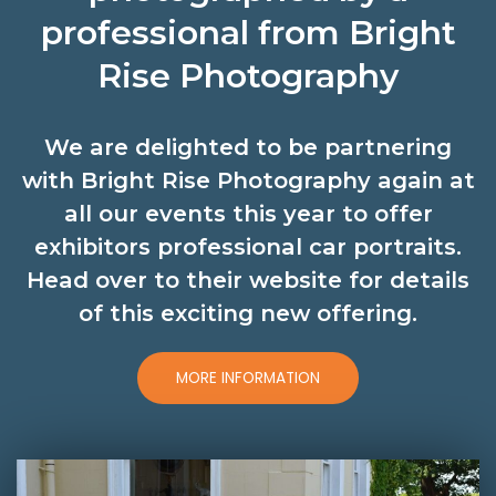
professional from Bright
Rise Photography
We are delighted to be partnering
with Bright Rise Photography again at
all our events this year to offer
exhibitors professional car portraits.
Head over to their website for details
of this exciting new offering.
MORE INFORMATION