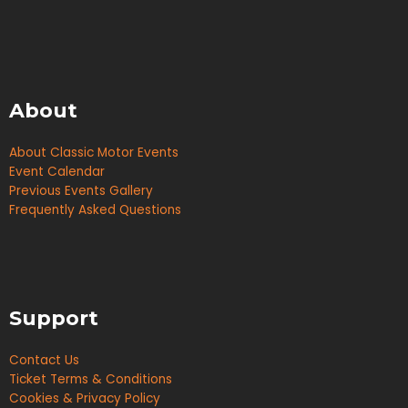
About
About Classic Motor Events
Event Calendar
Previous Events Gallery
Frequently Asked Questions
Support
Contact Us
Ticket Terms & Conditions
Cookies & Privacy Policy