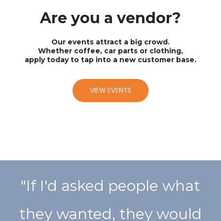
Are you a vendor?
Our events attract a big crowd.
Whether coffee, car parts or clothing,
apply today to tap into a new customer base.
VIEW EVENTS
"If I'd asked people what
they wanted, they would