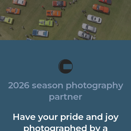
2026 season photography
partner
Have your pride and joy
photographed by a