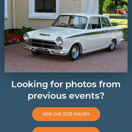
Looking for photos from
previous events?
VIEW OUR 2026 GALLERY