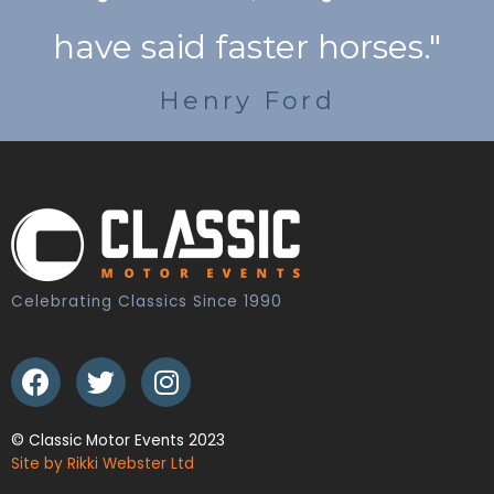
have said faster horses."
Henry Ford
Celebrating Classics Since 1990
© Classic Motor Events 2023
Site by Rikki Webster Ltd