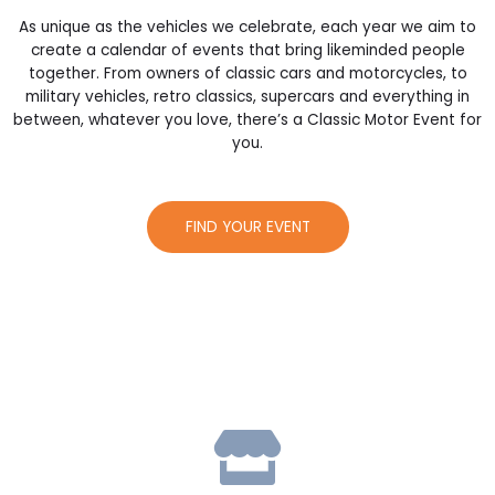
As unique as the vehicles we celebrate, each year we aim to
create a calendar of events that bring likeminded people
together. From owners of classic cars and motorcycles, to
military vehicles, retro classics, supercars and everything in
between, whatever you love, there’s a Classic Motor Event for
you.
FIND YOUR EVENT