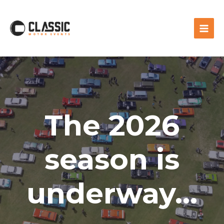
The 2026
season is
underway...