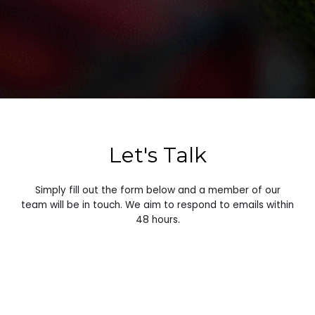
Let's Talk
Simply fill out the form below and a member of our
team will be in touch. We aim to respond to emails within
48 hours.