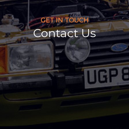
GET IN TOUCH
Contact Us