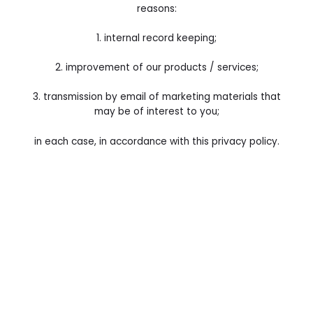
reasons:
1. internal record keeping;
2. improvement of our products / services;
3. transmission by email of marketing materials that
may be of interest to you;
in each case, in accordance with this privacy policy.
4. We may use your Data for the above purposes if we
deem it necessary to do so for our legitimate interests.
If you are not satisfied with this, you have the right to
object in certain circumstances (see the section headed
“Your rights” below).
5. For the delivery of direct marketing to you via e-mail,
we’ll need your consent, whether via an opt-in or soft-
opt-in: