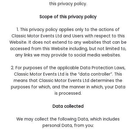
this privacy policy.
Scope of this privacy policy
1.
This privacy policy applies only to the actions of
Classic Motor Events Ltd and Users with respect to this
Website. It does not extend to any websites that can be
accessed from this Website including, but not limited to,
any links we may provide to social media websites.
2. For purposes of the applicable Data Protection Laws,
Classic Motor Events Ltd is the “data controller”. This
means that Classic Motor Events Ltd determines the
purposes for which, and the manner in which, your Data
is processed.
Data collected
We may collect the following Data, which includes
personal Data, from you: