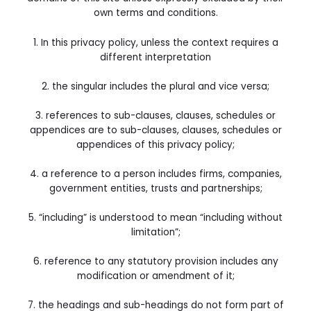
own terms and conditions.
1. In this privacy policy, unless the context requires a
different interpretation
2. the singular includes the plural and vice versa;
3. references to sub-clauses, clauses, schedules or
appendices are to sub-clauses, clauses, schedules or
appendices of this privacy policy;
4. a reference to a person includes firms, companies,
government entities, trusts and partnerships;
5. “including” is understood to mean “including without
limitation”;
6. reference to any statutory provision includes any
modification or amendment of it;
7. the headings and sub-headings do not form part of