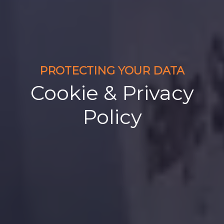
PROTECTING YOUR DATA
Cookie & Privacy
Policy