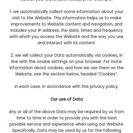
1. we automatically collect some information about your
visit to the Website. This information helps us to make
improvements to Website content and navigation, and
includes your IP address, the date, times and frequency
with which you access the Website and the way you use
and interact with its content.
2. we will collect your Data automatically via cookies, in
line with the cookie settings on your browser. For more
information about cookies, and how we use them on the
Website, see the section below, headed “Cookies”.
in each case, in accordance with this privacy policy.
Our use of Data
Any or all of the above Data may be required by us from
time to time in order to provide you with the best
possible service and experience when using our Website.
Specifically, Data may be used by us for the following