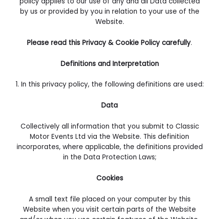
policy applies to our use of any and all Data collected
by us or provided by you in relation to your use of the
Website.
Please read this Privacy & Cookie Policy carefully
.
Definitions and Interpretation
1.
In this privacy policy, the following definitions are used:
Data
Collectively all information that you submit to Classic
Motor Events Ltd via the Website. This definition
incorporates, where applicable, the definitions provided
in the Data Protection Laws;
Cookies
A small text file placed on your computer by this
Website when you visit certain parts of the Website