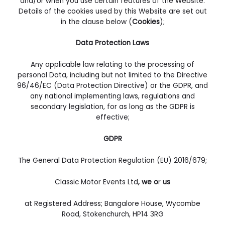
and/or when you use certain features of the Website.
Details of the cookies used by this Website are set out
in the clause below (
Cookies
);
Data Protection Laws
Any applicable law relating to the processing of
personal Data, including but not limited to the Directive
96/46/EC (Data Protection Directive) or the GDPR, and
any national implementing laws, regulations and
secondary legislation, for as long as the GDPR is
effective;
GDPR
The General Data Protection Regulation (EU) 2016/679;
Classic Motor Events Ltd
, we o
r
us
at Registered Address; Bangalore House, Wycombe
Road, Stokenchurch, HP14 3RG