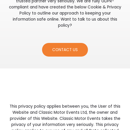
trusted partner very seriously. We are fully GDPR-
compliant and have created the below Cookie & Privacy
Policy to outline our approach to keeping your
information safe online. Want to talk to us about this
policy?
CONTACT US
This privacy policy applies between you, the User of this
Website and Classic Motor Events Ltd, the owner and
provider of this Website. Classic Motor Events takes the
privacy of your information very seriously. This privacy