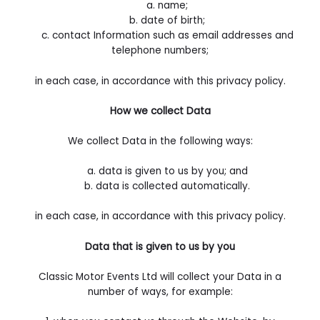
a. name;
b. date of birth;
c. contact Information such as email addresses and
telephone numbers;
in each case, in accordance with this privacy policy.
How we collect Data
We collect Data in the following ways:
a. data is given to us by you; and
b. data is collected automatically.
in each case, in accordance with this privacy policy.
Data that is given to us by you
Classic Motor Events Ltd will collect your Data in a
number of ways, for example: