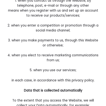
1. when you contact us through the Website, by
telephone, post, e-mail or through any other
means
when you register with us and set up an account
to receive our products/services;
2. when you enter a competition or promotion through a
social media channel;
3. when you make payments to us, through this Website
or otherwise;
4. when you elect to receive marketing communications
from us;
5. when you use our services;
in each case, in accordance with this privacy policy.
Data that is collected automatically
To the extent that you access the Website, we will
collect your Data automatically, for example: