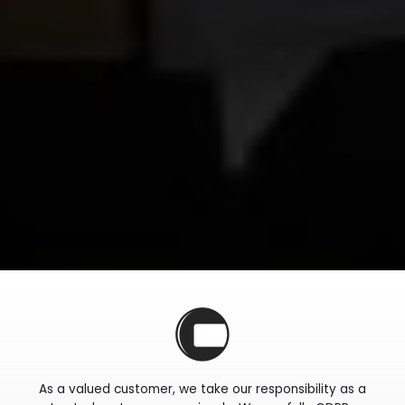
As a valued customer, we take our responsibility as a