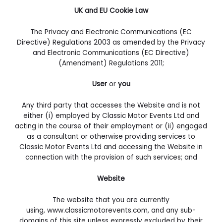
UK and EU Cookie Law
The Privacy and Electronic Communications (EC
Directive) Regulations 2003 as amended by the Privacy
and Electronic Communications (EC Directive)
(Amendment) Regulations 2011;
User
or
you
Any third party that accesses the Website and is not
either (i) employed by Classic Motor Events Ltd and
acting in the course of their employment or (ii) engaged
as a consultant or otherwise providing services to
Classic Motor Events Ltd and accessing the Website in
connection with the provision of such services; and
Website
The website that you are currently
using, www.classicmotorevents.com, and any sub-
domains of this site unless expressly excluded by their