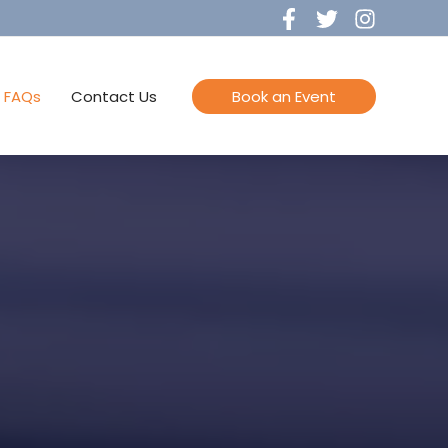
FAQs
Contact Us
Book an Event