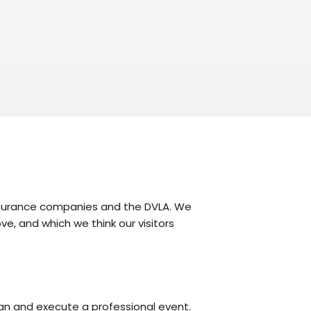
, insurance companies and the DVLA. We
ve, and which we think our visitors
lan and execute a professional event.