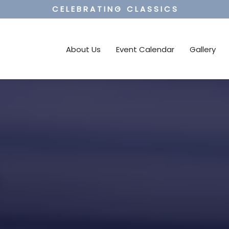
C E L E B R A T I N G C L A S S I C S
About Us
Event Calendar
Gallery