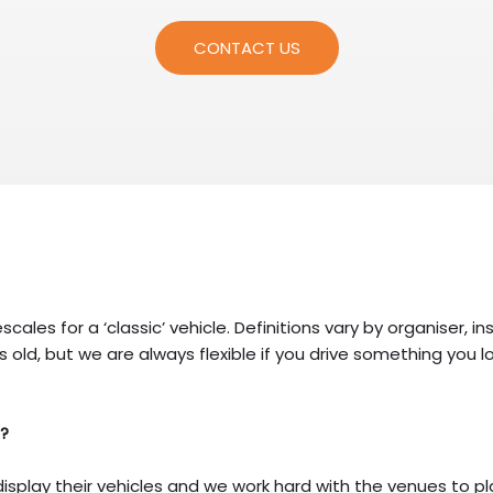
CONTACT US
escales for a ‘classic’ vehicle. Definitions vary by organiser
s old, but we are always flexible if you drive something you lo
e?
display their vehicles and we work hard with the venues to p