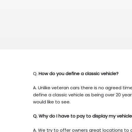
Q.
How do you define a classic vehicle?
A. Unlike veteran cars there is no agreed tim
define a classic vehicle as being over 20 year
would like to see.
Q. Why do I have to pay to display my vehicl
A. We try to offer owners great locations to 