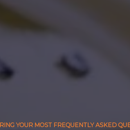
ING YOUR MOST FREQUENTLY ASKED QU