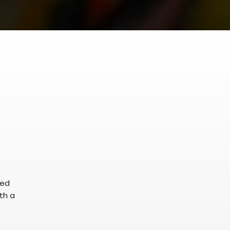
ked
ith a