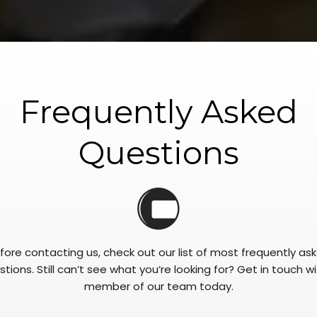
Frequently Asked
Questions
fore contacting us, check out our list of most frequently as
tions. Still can’t see what you’re looking for? Get in touch w
member of our team today.