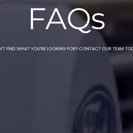
FAQs
’T FIND WHAT YOU’RE LOOKING FOR? CONTACT OUR TEAM TO