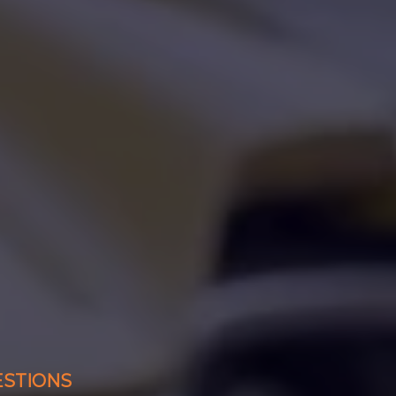
ESTIONS