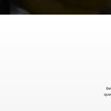
Be
ques