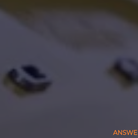
ANSWER