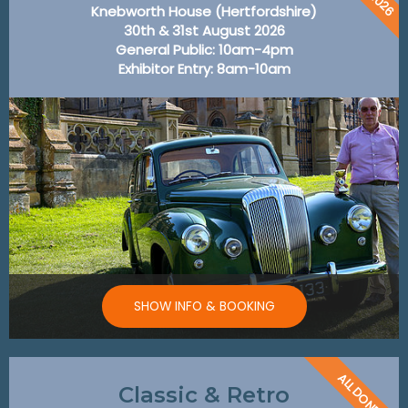
Knebworth House (Hertfordshire)
30th & 31st August 2026
General Public: 10am-4pm
Exhibitor Entry: 8am-10am
SHOW INFO & BOOKING
ALL DONE!
Classic & Retro