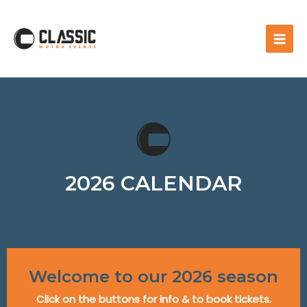
2026 CALENDAR
Welcome to our 2026 season
Click on the buttons for info & to book tickets.