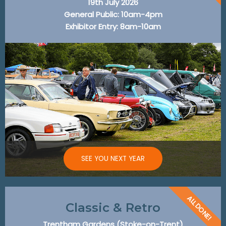
19th July 2026
General Public: 10am-4pm
Exhibitor Entry: 8am-10am
SEE YOU NEXT YEAR
ALL DONE!
Classic & Retro
Trentham Gardens (Stoke-on-Trent)