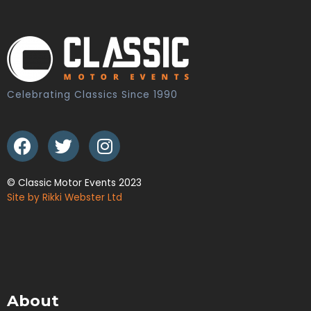
Celebrating Classics Since 1990
© Classic Motor Events 2023
Site by Rikki Webster Ltd
About