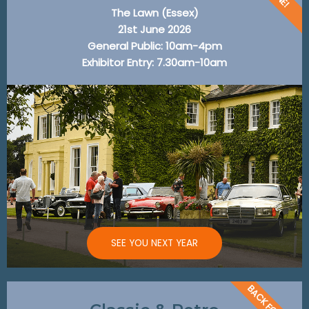
The Lawn (Essex)
21st June 2026
General Public: 10am-4pm
Exhibitor Entry: 7.30am-10am
SEE YOU NEXT YEAR