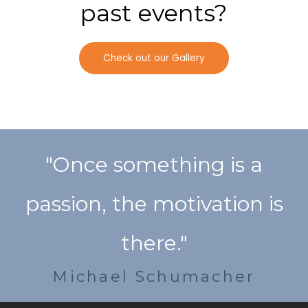
past events?
Check out our Gallery
"Once something is a
passion, the motivation is
there."
Michael Schumacher