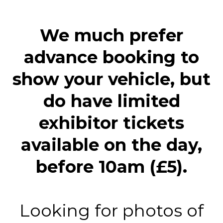
We much prefer
advance booking to
show your vehicle, but
do have limited
exhibitor tickets
available on the day,
before 10am (£5).
Looking for photos of