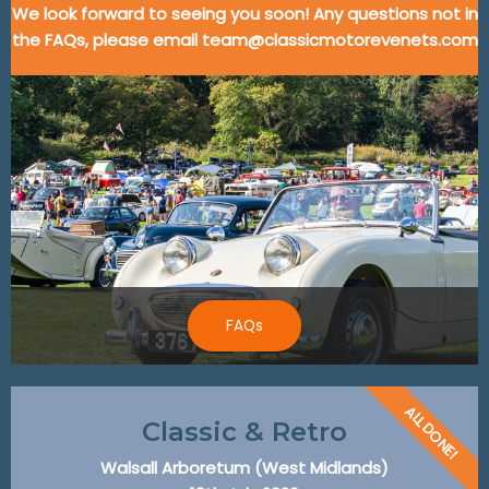
We look forward to seeing you soon! Any questions not in
the FAQs, please email team@classicmotorevenets.com
FAQs
ALL DONE!
Classic & Retro
Walsall Arboretum (West Midlands)