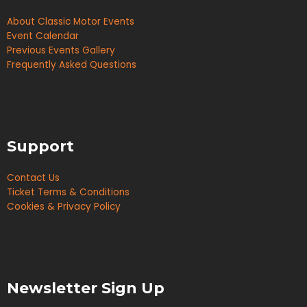
About Classic Motor Events
Event Calendar
Previous Events Gallery
Frequently Asked Questions
Support
Contact Us
Ticket Terms & Conditions
Cookies & Privacy Policy
Newsletter Sign Up