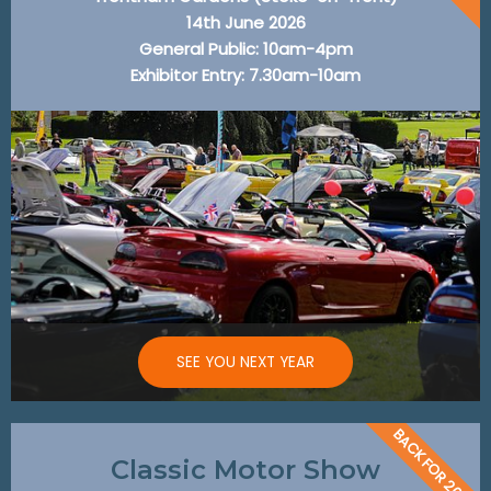
14th June 2026
General Public: 10am-4pm
Exhibitor Entry: 7.30am-10am
SEE YOU NEXT YEAR
BACK FOR 2026
Classic Motor Show