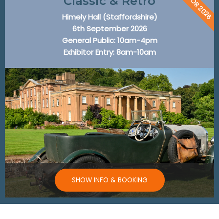
BACK FOR 2026
Classic & Retro
Himely Hall (Staffordshire)
6th September 2026
General Public: 10am-4pm
Exhibitor Entry: 8am-10am
SHOW INFO & BOOKING