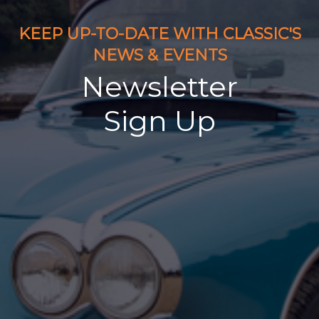
KEEP UP-TO-DATE WITH CLASSIC'S
NEWS & EVENTS
Newsletter
Sign Up