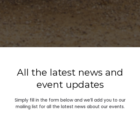
All the latest news and
event updates
Simply fill in the form below and we’ll add you to our
mailing list for all the latest news about our events.