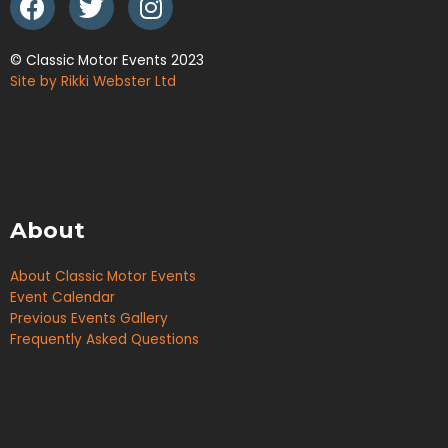
© Classic Motor Events 2023
Site by Rikki Webster Ltd
About
About Classic Motor Events
Event Calendar
Previous Events Gallery
Frequently Asked Questions