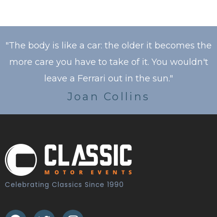
"The body is like a car: the older it becomes the
more care you have to take of it. You wouldn't
leave a Ferrari out in the sun."
Joan Collins
Celebrating Classics Since 1990