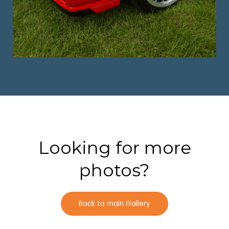
Looking for more
photos?
Back to main Gallery