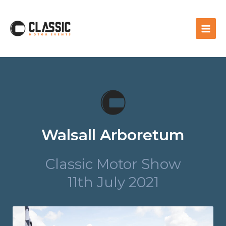
Walsall Arboretum
Classic Motor Show
11th July 2021