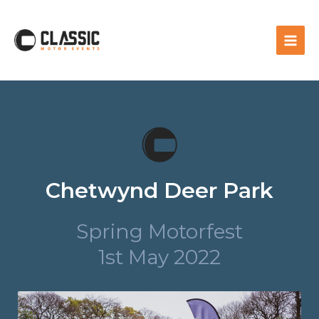
Chetwynd Deer Park
Spring Motorfest
1st May 2022