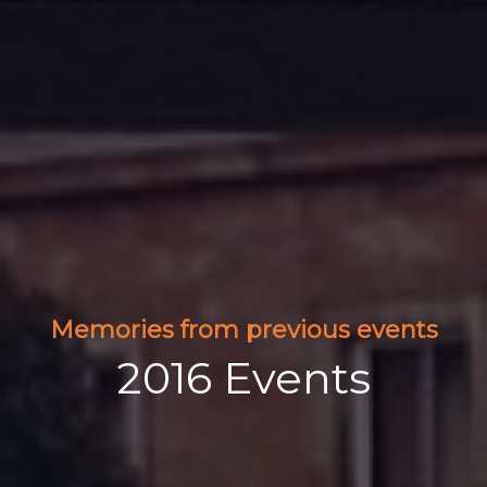
Memories from previous events
2016 Events