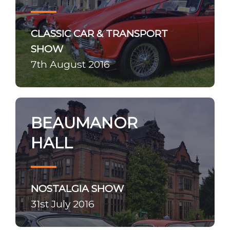
CLASSIC CAR & TRANSPORT
SHOW
7th August 2016
BEAUMANOR
HALL
NOSTALGIA SHOW
31st July 2016