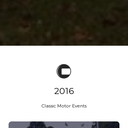
2016
Classic Motor Events