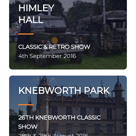
HIMLEY
HALL
CLASSIC & RETRO SHOW
4th September 2016
KNEBWORTH PARK
26TH KNEBWORTH CLASSIC
SHOW
28th & 29th August 2016