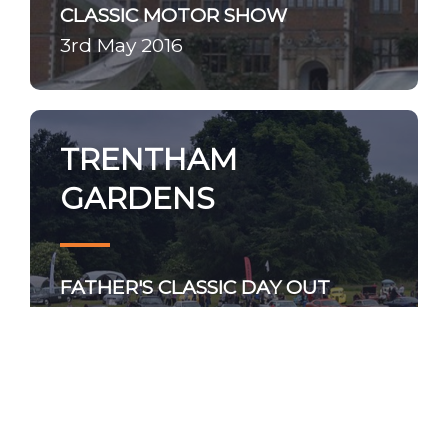
CLASSIC MOTOR SHOW
3rd May 2016
TRENTHAM
GARDENS
FATHER'S CLASSIC DAY OUT
19th June 2016
BRIGHTON