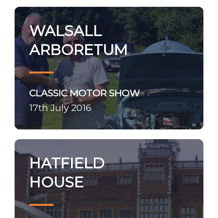
WALSALL
ARBORETUM
CLASSIC MOTOR SHOW
17th July 2016
HATFIELD
HOUSE