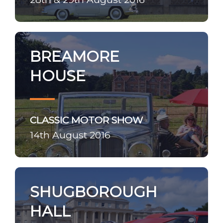
BREAMORE
HOUSE
CLASSIC MOTOR SHOW
14th August 2016
SHUGBOROUGH
HALL