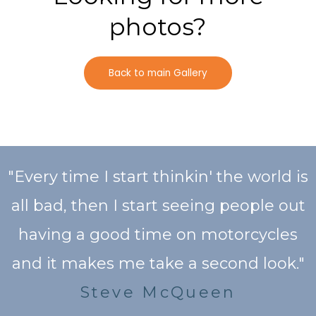
photos?
Back to main Gallery
"Every time I start thinkin' the world is
all bad, then I start seeing people out
having a good time on motorcycles
and it makes me take a second look."
Steve McQueen