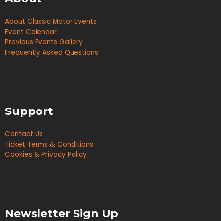
About Classic Motor Events
Event Calendar
Previous Events Gallery
Frequently Asked Questions
Support
Contact Us
Ticket Terms & Conditions
Cookies & Privacy Policy
Newsletter Sign Up