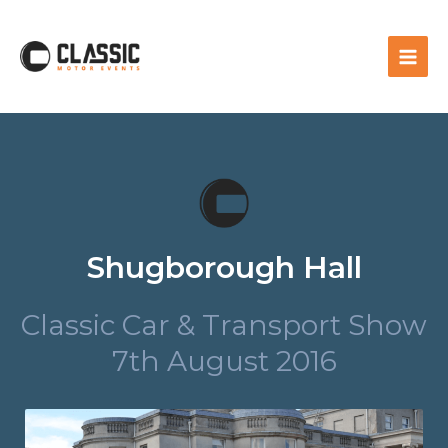
Shugborough Hall
Classic Car & Transport Show
7th August 2016