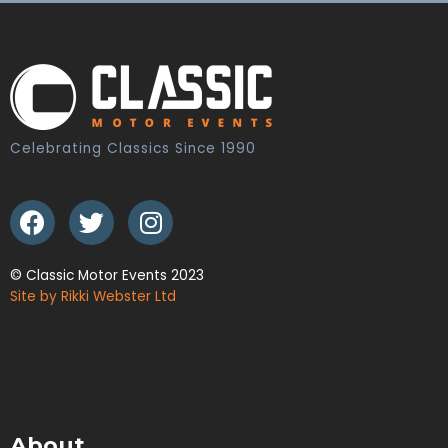
Celebrating Classics Since 1990
© Classic Motor Events 2023
Site by Rikki Webster Ltd
About