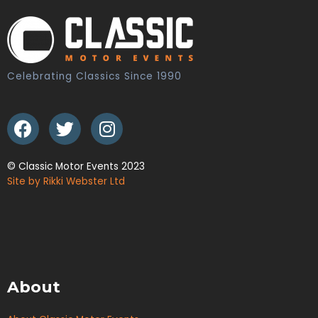
Celebrating Classics Since 1990
© Classic Motor Events 2023
Site by Rikki Webster Ltd
About