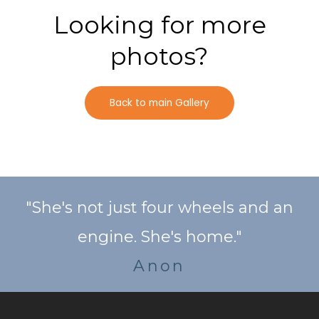
Looking for more
photos?
Back to main Gallery
"She's not just four wheels and an
engine. She's home."
Anon