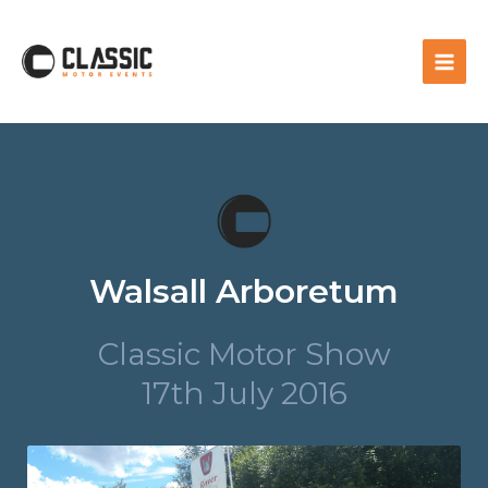
Walsall Arboretum
Classic Motor Show
17th July 2016