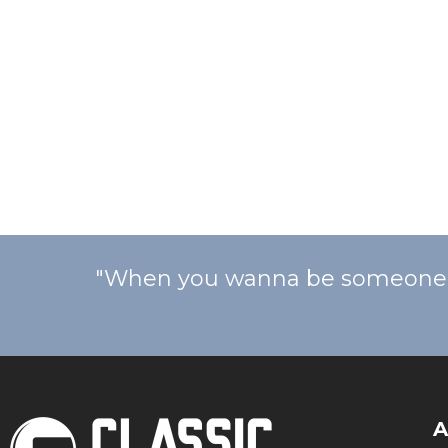
"When you wanna be someone, y
A