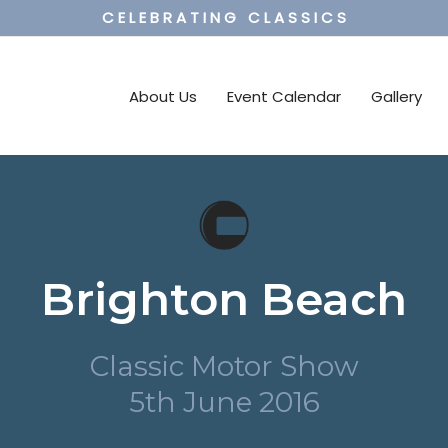
C E L E B R A T I N G C L A S S I C S
About Us
Event Calendar
Gallery
Brighton Beach
Classic Motor Show
5th June 2016