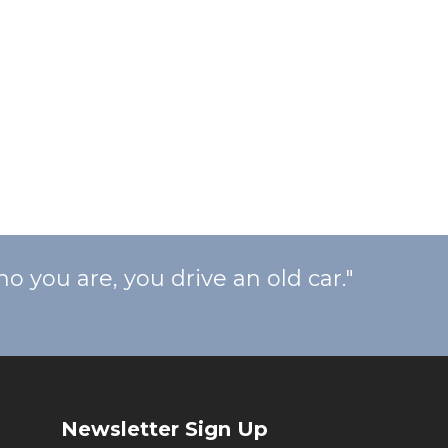
ou are, you drive an old car."
Newsletter Sign Up