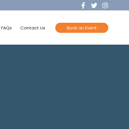
FAQs
Contact Us
Book an Event