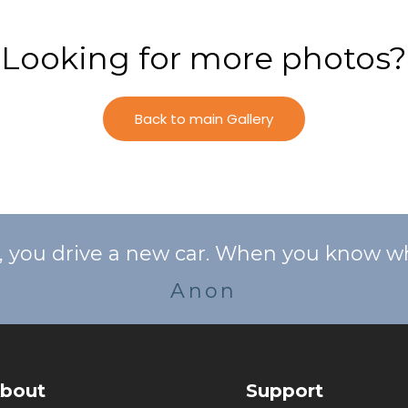
Looking for more photos?
Back to main Gallery
ou drive a new car. When you know who y
Anon
bout
Support