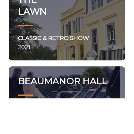
LAWN
CLASSIC & RETRO SHOW
2021
BEAUMANOR HALL
NOSTALGIA SHOW
2021