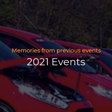
Memories from previous events
2021 Events