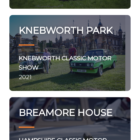
KNEBWORTH PARK
KNEBWORTH CLASSIC MOTOR
SHOW
2021
BREAMORE HOUSE