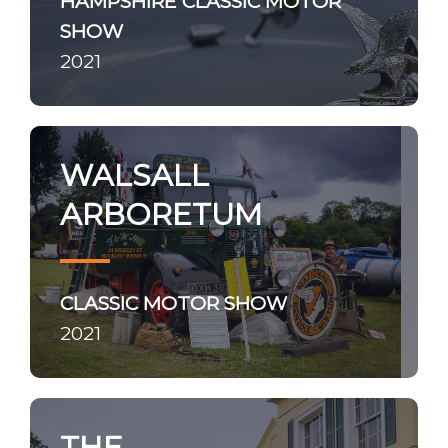
HAMPSHIRE CLASSIC MOTOR
SHOW
2021
WALSALL
ARBORETUM
CLASSIC MOTOR SHOW
2021
THE