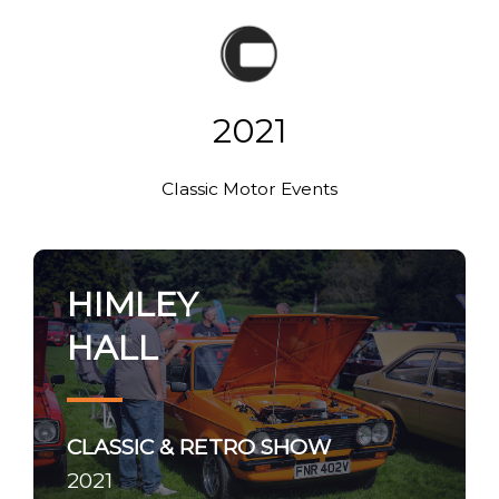
2021
Classic Motor Events
HIMLEY
HALL
CLASSIC & RETRO SHOW
2021