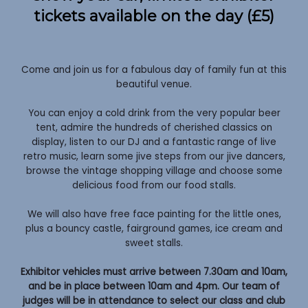
tickets available on the day (£5)
Come and join us for a fabulous day of family fun at this
beautiful venue.
You can enjoy a cold drink from the very popular beer
tent, admire the hundreds of cherished classics on
display, listen to our DJ and a fantastic range of live
retro music, learn some jive steps from our jive dancers,
browse the vintage shopping village and choose some
delicious food from our food stalls.
We will also have free face painting for the little ones,
plus a bouncy castle, fairground games, ice cream and
sweet stalls.
Exhibitor vehicles must arrive between 7.30am and 10am,
and be in place between 10am and 4pm. Our team of
judges will be in attendance to select our class and club