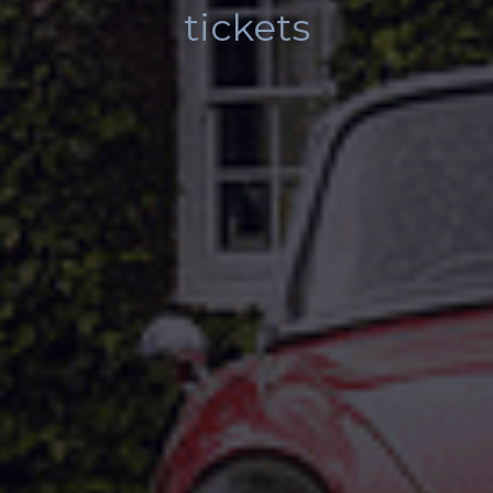
tickets