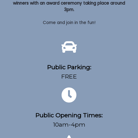
winners with an award ceremony taking place around
3pm.
Come and join in the fun!
Public Parking:
FREE
Public Opening Times:
10am-4pm