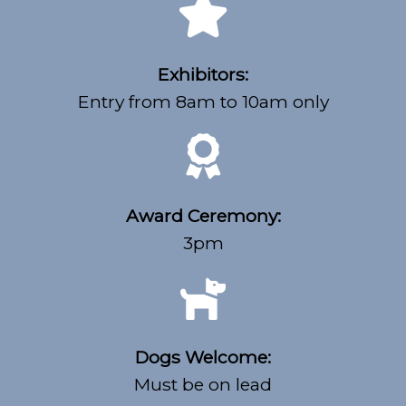
Exhibitors:
Entry from 8am to 10am only
Award Ceremony:
3pm
Dogs Welcome:
Must be on lead