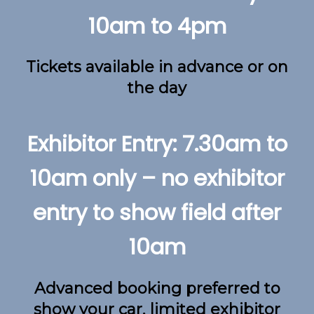
10am to 4pm
Tickets available in advance or on
the day
Exhibitor Entry: 7.30am to
10am only – no exhibitor
entry to show field after
10am
Advanced booking preferred to
show your car, limited exhibitor