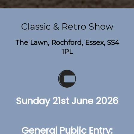
Classic & Retro Show
The Lawn, Rochford, Essex, SS4
1PL
Sunday 21st June 2026
General Public Entry: