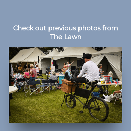
Check out previous photos from
The Lawn