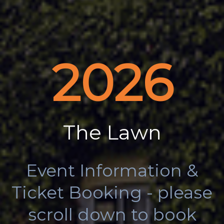
2026
The Lawn
Event Information &
Ticket Booking - please
scroll down to book