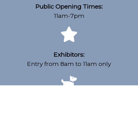
Public Opening Times:
11am-7pm
Exhibitors:
Entry from 8am to 11am only
Dogs Welcome:
Must be on lead