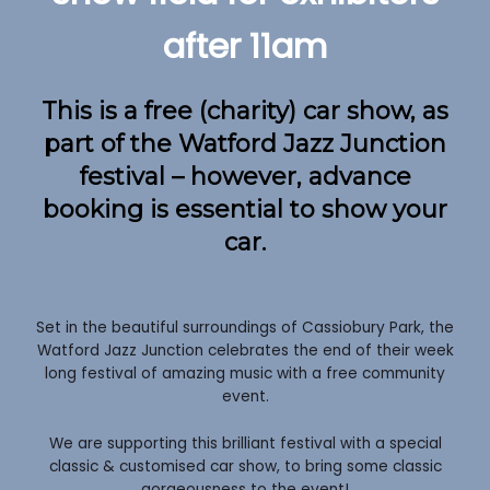
after 11am
This is a free (charity) car show, as
part of the Watford Jazz Junction
festival – however, advance
booking is essential to show your
car.
Set in the beautiful surroundings of Cassiobury Park, the
Watford Jazz Junction celebrates the end of their week
long festival of amazing music with a free community
event.
We are supporting this brilliant festival with a special
classic & customised car show, to bring some classic
gorgeousness to the event!