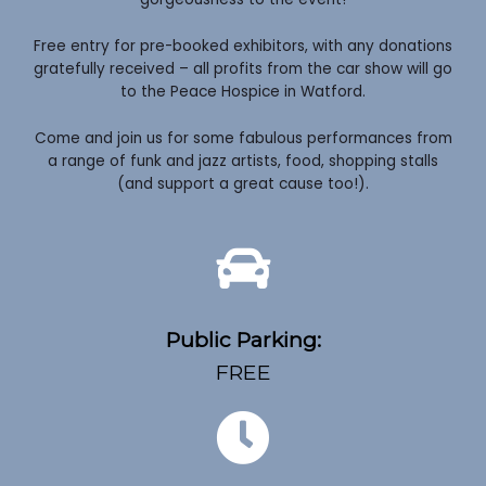
Free entry for pre-booked exhibitors, with any donations
gratefully received – all profits from the car show will go
to the Peace Hospice in Watford.
Come and join us for some fabulous performances from
a range of funk and jazz artists, food, shopping stalls
(and support a great cause too!).
Public Parking:
FREE