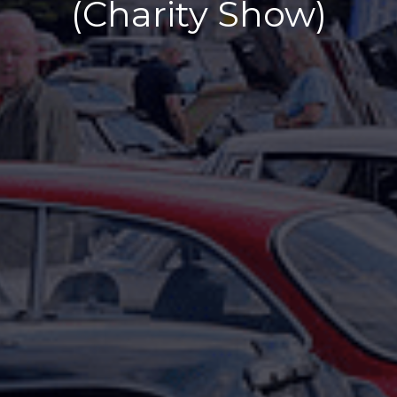
(Charity Show)