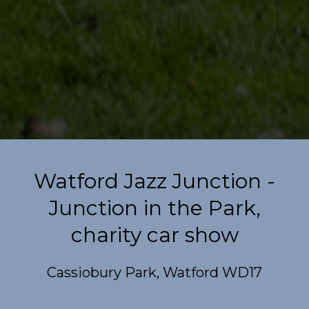
Watford Jazz Junction -
Junction in the Park,
charity car show
Cassiobury Park, Watford WD17