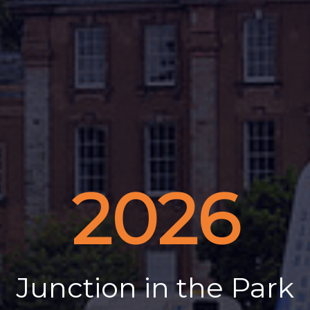
2026
Junction in the Park