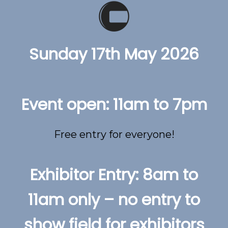
Sunday 17th May 2026
Event open: 11am to 7pm
Free entry for everyone!
Exhibitor Entry: 8am to
11am only – no entry to
show field for exhibitors