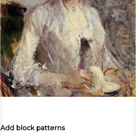
Add block patterns