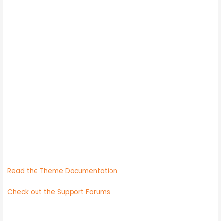
Need help?
Read the Theme Documentation
Check out the Support Forums