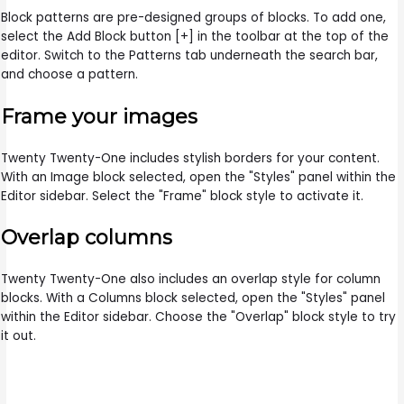
Block patterns are pre-designed groups of blocks. To add one,
select the Add Block button [+] in the toolbar at the top of the
editor. Switch to the Patterns tab underneath the search bar,
and choose a pattern.
Frame your images
Twenty Twenty-One includes stylish borders for your content.
With an Image block selected, open the "Styles" panel within the
Editor sidebar. Select the "Frame" block style to activate it.
Overlap columns
Twenty Twenty-One also includes an overlap style for column
blocks. With a Columns block selected, open the "Styles" panel
within the Editor sidebar. Choose the "Overlap" block style to try
it out.