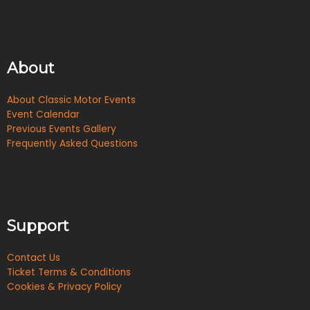
About
About Classic Motor Events
Event Calendar
Previous Events Gallery
Frequently Asked Questions
Support
Contact Us
Ticket Terms & Conditions
Cookies & Privacy Policy