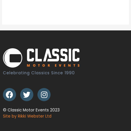
Celebrating Classics Since 1990
© Classic Motor Events 2023
Site by Rikki Webster Ltd