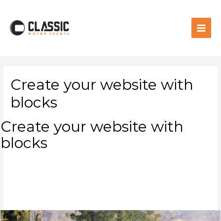
Create your website with
blocks
Create your website with
blocks