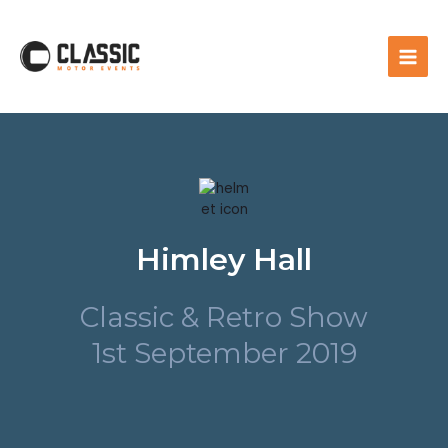
Himley Hall
Classic & Retro Show
1st September 2019