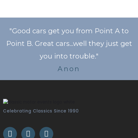
"Good cars get you from Point A to
Point B. Great cars...well they just get
you into trouble."
Anon
Celebrating Classics Since 1990