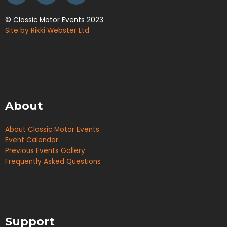
© Classic Motor Events 2023
Site by Rikki Webster Ltd
About
About Classic Motor Events
Event Calendar
Previous Events Gallery
Frequently Asked Questions
Support