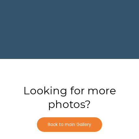
Looking for more
photos?
Back to main Gallery