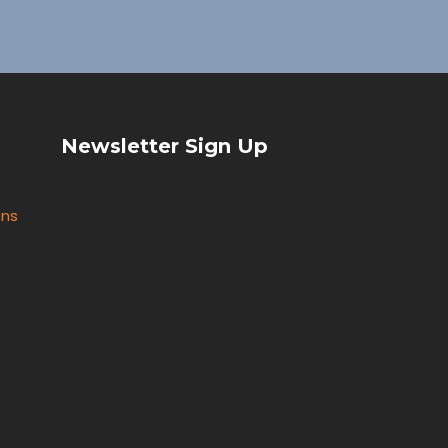
Newsletter Sign Up
ons