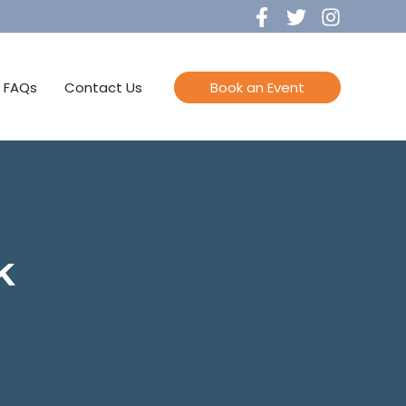
FAQs
Contact Us
Book an Event
k