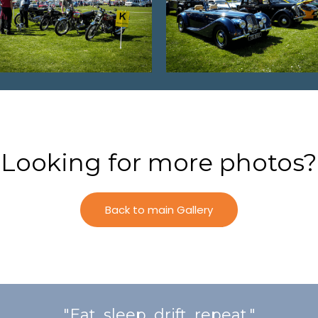
Looking for more photos?
Back to main Gallery
"Eat, sleep, drift, repeat."