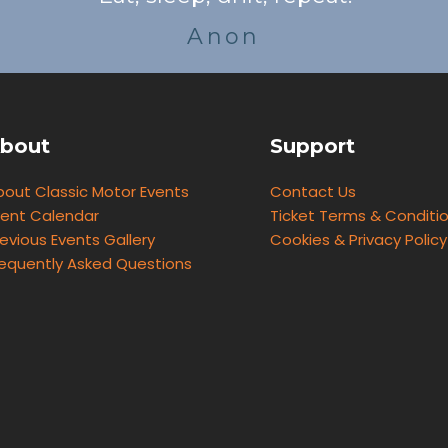
Anon
bout
Support
bout Classic Motor Events
Contact Us
vent Calendar
Ticket Terms & Conditi
evious Events Gallery
Cookies & Privacy Policy
requently Asked Questions