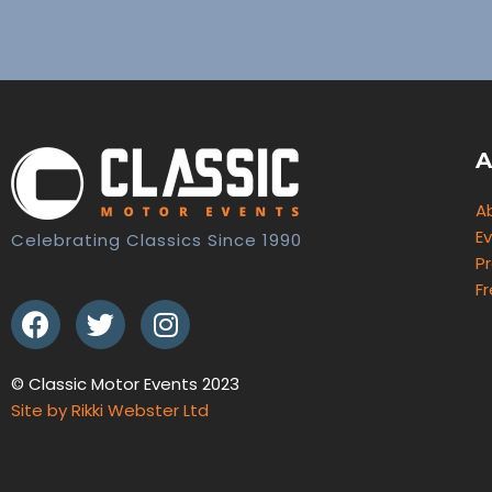
A
A
E
Celebrating Classics Since 1990
Pr
F
© Classic Motor Events 2023
Site by Rikki Webster Ltd