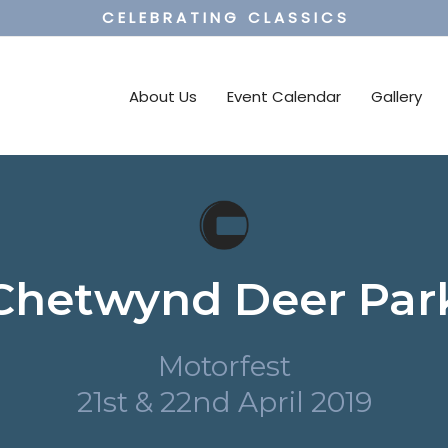
C E L E B R A T I N G C L A S S I C S
About Us
Event Calendar
Gallery
Chetwynd Deer Par
Motorfest
21st & 22nd April 2019