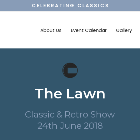
C E L E B R A T I N G C L A S S I C S
About Us
Event Calendar
Gallery
The Lawn
Classic & Retro Show
24th June 2018