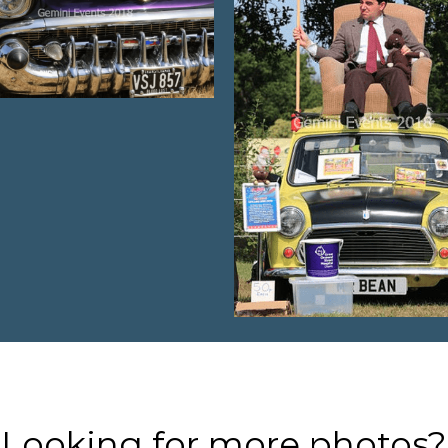
Looking for more photos?