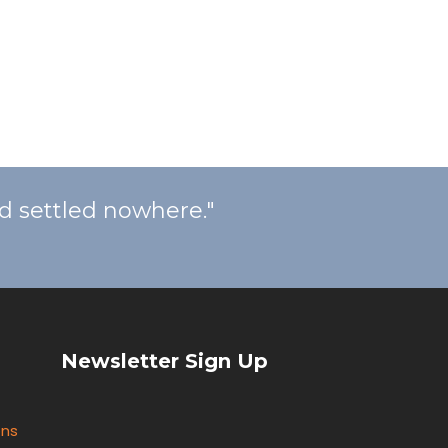
nd settled nowhere."
Newsletter Sign Up
ons