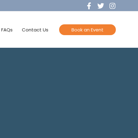
FAQs
Contact Us
Book an Event