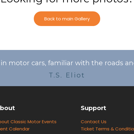
Back to main Gallery
o in motor cars, familiar with the roads a
T.S. Eliot
bout
Support
bout Classic Motor Events
Contact Us
vent Calendar
Ticket Terms & Conditi