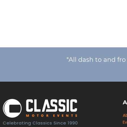
"All dash to and fr
A
A
E
Celebrating Classics Since 1990