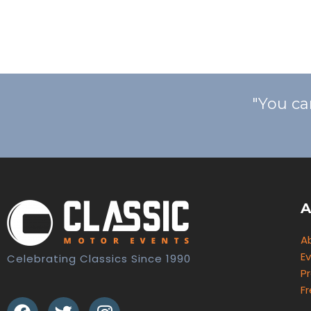
"You ca
A
A
E
Celebrating Classics Since 1990
Pr
F