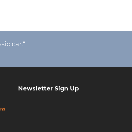
ic car."
Newsletter Sign Up
ons