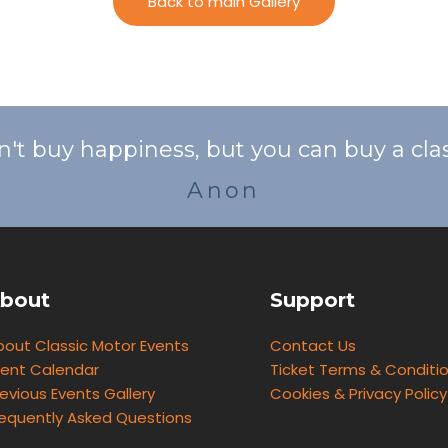
Back to main Gallery
n't buy happiness, but you can buy a class
Anon
bout
Support
bout Classic Motor Events
Contact Us
vent Calendar
Ticket Terms & Conditi
evious Events Gallery
Cookies & Privacy Policy
requently Asked Questions