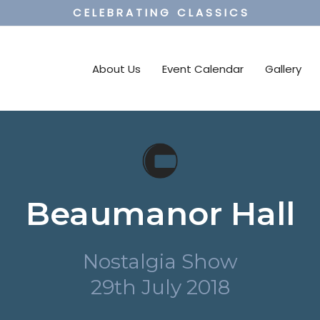
C E L E B R A T I N G C L A S S I C S
About Us
Event Calendar
Gallery
Beaumanor Hall
Nostalgia Show
29th July 2018