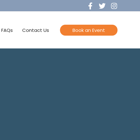
FAQs
Contact Us
Book an Event