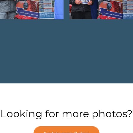
Looking for more photos?