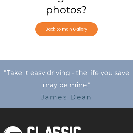
photos?
Back to main Gallery
"Take it easy driving - the life you save
may be mine."
James Dean