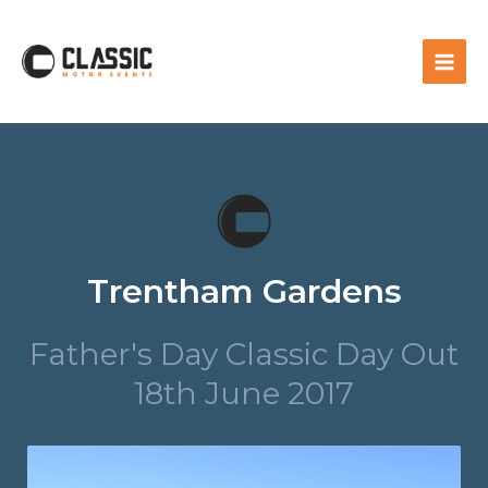
Trentham Gardens
Father's Day Classic Day Out
18th June 2017